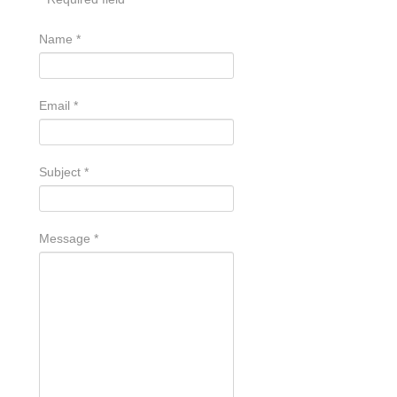
Name
*
Email
*
Subject
*
Message
*