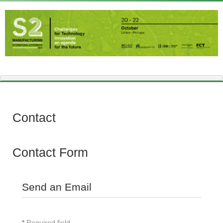
Contact
Contact Form
Send an Email
*
Required field