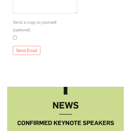
Send a copy to yourself
(optional)
Send Email