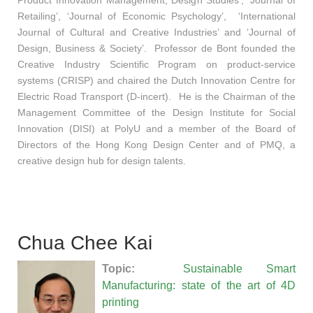
Retailing’, ‘Journal of Economic Psychology’, ‘International
Journal of Cultural and Creative Industries’ and ‘Journal of
Design, Business & Society’. Professor de Bont founded the
Creative Industry Scientific Program on product-service
systems (CRISP) and chaired the Dutch Innovation Centre for
Electric Road Transport (D-incert). He is the Chairman of the
Management Committee of the Design Institute for Social
Innovation (DISI) at PolyU and a member of the Board of
Directors of the Hong Kong Design Center and of PMQ, a
creative design hub for design talents.
Chua Chee Kai
Topic:
Sustainable Smart
Manufacturing: state of the art of 4D
printing