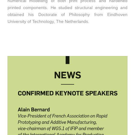
numerical modelling of both print process and hardened
printed components. He studied structural engineering and
obtained his Doctorate of Philosophy from Eindhoven
University of Technology, The Netherlands.