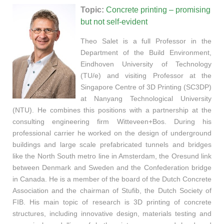
Topic:
Concrete printing – promising
but not self-evident
Theo Salet is a full Professor in the
Department of the Build Environment,
Eindhoven University of Technology
(TU/e) and visiting Professor at the
Singapore Centre of 3D Printing (SC3DP)
at Nanyang Technological University
(NTU). He combines this positions with a partnership at the
consulting engineering firm Witteveen+Bos. During his
professional carrier he worked on the design of underground
buildings and large scale prefabricated tunnels and bridges
like the North South metro line in Amsterdam, the Oresund link
between Denmark and Sweden and the Confederation bridge
in Canada. He is a member of the board of the Dutch Concrete
Association and the chairman of Stufib, the Dutch Society of
FIB. His main topic of research is 3D printing of concrete
structures, including innovative design, materials testing and