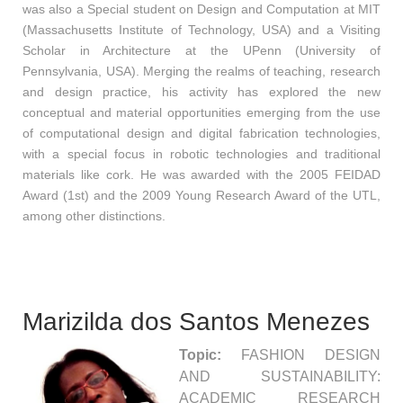
was also a Special student on Design and Computation at MIT
(Massachusetts Institute of Technology, USA) and a Visiting
Scholar in Architecture at the UPenn (University of
Pennsylvania, USA). Merging the realms of teaching, research
and design practice, his activity has explored the new
conceptual and material opportunities emerging from the use
of computational design and digital fabrication technologies,
with a special focus in robotic technologies and traditional
materials like cork. He was awarded with the 2005 FEIDAD
Award (1st) and the 2009 Young Research Award of the UTL,
among other distinctions.
Marizilda dos Santos Menezes
Topic:
FASHION DESIGN
AND SUSTAINABILITY:
ACADEMIC RESEARCH