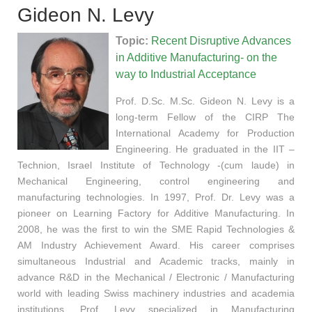
Gideon N. Levy
Topic:
Recent Disruptive Advances
in Additive Manufacturing- on the
way to Industrial Acceptance
Prof. D.Sc. M.Sc. Gideon N. Levy is a
long-term Fellow of the CIRP The
International Academy for Production
Engineering. He graduated in the IIT –
Technion, Israel Institute of Technology -(cum laude) in
Mechanical Engineering, control engineering and
manufacturing technologies. In 1997, Prof. Dr. Levy was a
pioneer on Learning Factory for Additive Manufacturing. In
2008, he was the first to win the SME Rapid Technologies &
AM Industry Achievement Award. His career comprises
simultaneous Industrial and Academic tracks, mainly in
advance R&D in the Mechanical / Electronic / Manufacturing
world with leading Swiss machinery industries and academia
institutions. Prof. Levy specialized in Manufacturing