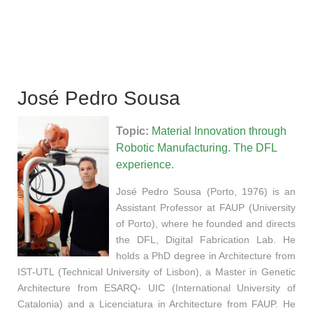
José Pedro Sousa
Topic:
Material Innovation through
Robotic Manufacturing.
The DFL
experience.
José Pedro Sousa (Porto, 1976) is an
Assistant Professor at FAUP (University
of Porto), where he founded and directs
the DFL, Digital Fabrication Lab. He
holds a PhD degree in Architecture from
IST-UTL (Technical University of Lisbon), a Master in Genetic
Architecture from ESARQ- UIC (International University of
Catalonia) and a Licenciatura in Architecture from FAUP. He