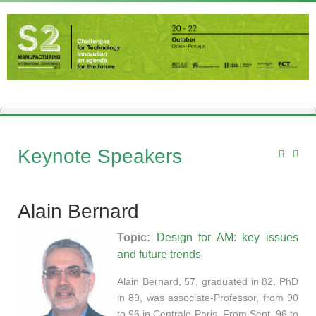
Keynote Speakers
Alain Bernard
Topic:
Design for AM: key issues
and future trends
Alain Bernard, 57, graduated in 82, PhD
in 89, was associate-Professor, from 90
to 96 in Centrale Paris. From Sept. 96 to