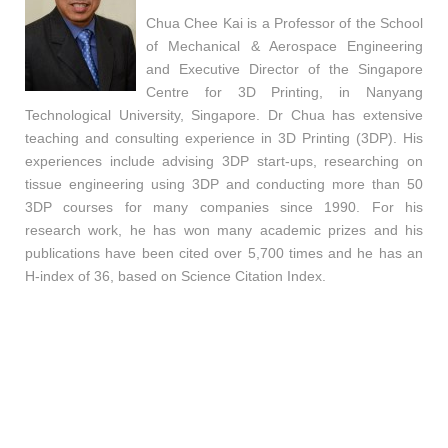
Chua Chee Kai is a Professor of the School
of Mechanical & Aerospace Engineering
and Executive Director of the Singapore
Centre for 3D Printing, in Nanyang
Technological University, Singapore. Dr Chua has extensive
teaching and consulting experience in 3D Printing (3DP). His
experiences include advising 3DP start-ups, researching on
tissue engineering using 3DP and conducting more than 50
3DP courses for many companies since 1990. For his
research work, he has won many academic prizes and his
publications have been cited over 5,700 times and he has an
H-index of 36, based on Science Citation Index.