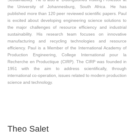
the University of Johannesburg, South Africa. He has
published more than 120 peer reviewed scientific papers. Paul
is excited about developing engineering science solutions to
the major challenges of resource efficiency and industrial
sustainability. His research team focuses on innovative
manufacturing and recycling technologies and resource
efficiency. Paul is a Member of the International Academy of
Production Engineering, College International pour la
Recherche en Productique (CIRP). The CIRP was founded in
1951 with the aim to address scientifically, through
international co-operation, issues related to modern production
science and technology.
Theo Salet