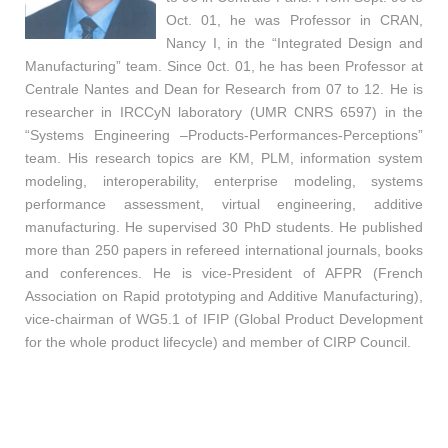
Oct. 01, he was Professor in CRAN,
Nancy I, in the “Integrated Design and
Manufacturing” team. Since 0ct. 01, he has been Professor at
Centrale Nantes and Dean for Research from 07 to 12. He is
researcher in IRCCyN laboratory (UMR CNRS 6597) in the
“Systems Engineering –Products-Performances-Perceptions”
team. His research topics are KM, PLM, information system
modeling, interoperability, enterprise modeling, systems
performance assessment, virtual engineering, additive
manufacturing. He supervised 30 PhD students. He published
more than 250 papers in refereed international journals, books
and conferences. He is vice-President of AFPR (French
Association on Rapid prototyping and Additive Manufacturing),
vice-chairman of WG5.1 of IFIP (Global Product Development
for the whole product lifecycle) and member of CIRP Council.