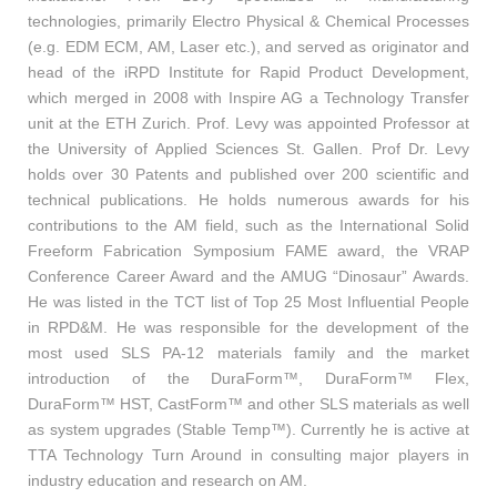
technologies, primarily Electro Physical & Chemical Processes
(e.g. EDM ECM, AM, Laser etc.), and served as originator and
head of the iRPD Institute for Rapid Product Development,
which merged in 2008 with Inspire AG a Technology Transfer
unit at the ETH Zurich. Prof. Levy was appointed Professor at
the University of Applied Sciences St. Gallen. Prof Dr. Levy
holds over 30 Patents and published over 200 scientific and
technical publications. He holds numerous awards for his
contributions to the AM field, such as the International Solid
Freeform Fabrication Symposium FAME award, the VRAP
Conference Career Award and the AMUG “Dinosaur” Awards.
He was listed in the TCT list of Top 25 Most Influential People
in RPD&M. He was responsible for the development of the
most used SLS PA-12 materials family and the market
introduction of the DuraForm™, DuraForm™ Flex,
DuraForm™ HST, CastForm™ and other SLS materials as well
as system upgrades (Stable Temp™). Currently he is active at
TTA Technology Turn Around in consulting major players in
industry education and research on AM.