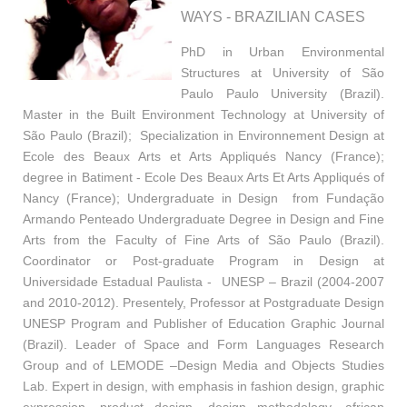
WAYS - BRAZILIAN CASES
PhD in Urban Environmental
Structures at University of São
Paulo Paulo University (Brazil).
Master in the Built Environment Technology at University of
São Paulo (Brazil); Specialization in Environnement Design at
Ecole des Beaux Arts et Arts Appliqués Nancy (France);
degree in Batiment - Ecole Des Beaux Arts Et Arts Appliqués of
Nancy (France); Undergraduate in Design from Fundação
Armando Penteado Undergraduate Degree in Design and Fine
Arts from the Faculty of Fine Arts of São Paulo (Brazil).
Coordinator or Post-graduate Program in Design at
Universidade Estadual Paulista - UNESP – Brazil (2004-2007
and 2010-2012). Presentely, Professor at Postgraduate Design
UNESP Program and Publisher of Education Graphic Journal
(Brazil). Leader of Space and Form Languages Research
Group and of LEMODE –Design Media and Objects Studies
Lab. Expert in design, with emphasis in fashion design, graphic
expression, product design, design methodology, african