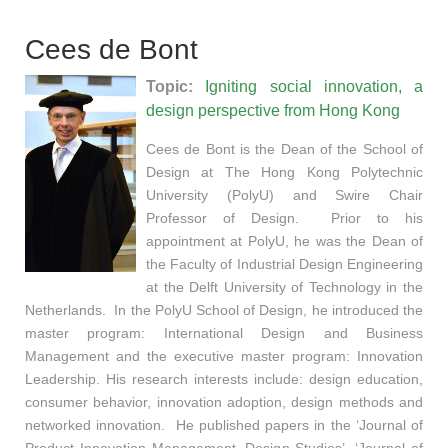
Cees de Bont
Topic:
Igniting social innovation, a
design perspective from Hong Kong
Cees de Bont is the Dean of the School of
Design at The Hong Kong Polytechnic
University (PolyU) and Swire Chair
Professor of Design. Prior to his
appointment at PolyU, he was the Dean of
the Faculty of Industrial Design Engineering
at the Delft University of Technology in the
Netherlands. In the PolyU School of Design, he introduced the
master program: International Design and Business
Management and the executive master program: Innovation
Leadership. His research interests include: design education,
consumer behavior, innovation adoption, design methods and
networked innovation. He published papers in the ‘Journal of
Product Innovation Management, Design Studies’, ‘Journal of