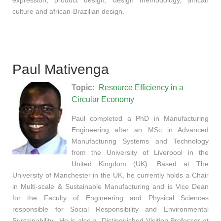
culture and african-Brazilian design.
Paul Mativenga
Topic:
Resource Efficiency in a
Circular Economy
Paul completed a PhD in Manufacturing
Engineering after an MSc in Advanced
Manufacturing Systems and Technology
from the University of Liverpool in the
United Kingdom (UK). Based at The
University of Manchester in the UK, he currently holds a Chair
in Multi-scale & Sustainable Manufacturing and is Vice Dean
for the Faculty of Engineering and Physical Sciences
responsible for Social Responsibility and Environmental
Sustainability. He is also a Distinguished Visiting Professor at