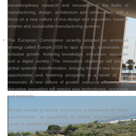
transdisciplinary research and innovation in the fields of
manufacturing, design, architecture and construction, with a
focus on a new culture of eco-design and innovation, towards
smarter and sustainable manufacturing systems.
The European Commission recently adopted an ambitious
strategy called Europe 2020 to spur a smart, sustainable and
inclusive growth, fostering knowledge, innovation, education
and a digital society. The innovation challenge will drive a
global systemic transformation, bringing forward new business
opportunities and fostering prosperity in a world of finite
resources. A new culture of greater resource efficiency and
disruptive innovation will require new technologies, processes
and materials.
Moving towards a circular economy is a framework for future
transformation, an opportunity to rethink and redesign the
future to address today´s fundamental challenges, from how
we use natural resources, to the way we design and