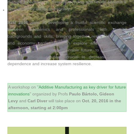
manufacture products, through recycling and re-use towards a
zero-economy waste and society.
S2M 2016
aims at developing a fruitful scientific exchange
between academics and professionals with distinct
backgrounds and skills, bringing together research, industry
and economy professionals to explore and develop new
design ideas for a more sustainable future, to identify novel
resource efficient solutions crucial to decrease resource
dependence and increase system resilience.
A workshop on "
Additive Manufacturing as key driver for future
innovations
" organized by Profs
Paulo Bártolo, Gideon
Levy
and
Carl Diver
will take place on
Oct. 20, 2016 in the
afternoon, starting at 2:00pm