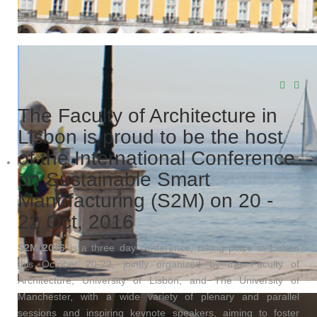
The Faculty of Architecture in
Lisbon is proud to be the host
of the International Conference
on Sustainable Smart
Manufacturing (S2M) on 20 -
22 Oct, 2016
S2M 2016
is a three day conference, taking place in Lisbon
this October 20-22, jointly organized by the Faculty of
Architecture, University of Lisbon, and The University of
Manchester, with a wide variety of plenary and parallel
sessions and inspiring keynote speakers, aiming to foster