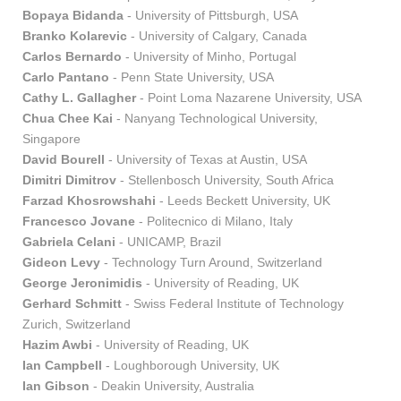
Bopaya Bidanda
- University of Pittsburgh, USA
Branko Kolarevic
- University of Calgary, Canada
Carlos Bernardo
- University of Minho, Portugal
Carlo Pantano
- Penn State University, USA
Cathy L. Gallagher
- Point Loma Nazarene University, USA
Chua Chee Kai
- Nanyang Technological University,
Singapore
David Bourell
- University of Texas at Austin, USA
Dimitri Dimitrov
- Stellenbosch University, South Africa
Farzad Khosrowshahi
- Leeds Beckett University, UK
Francesco Jovane
- Politecnico di Milano, Italy
Gabriela Celani
- UNICAMP, Brazil
Gideon Levy
- Technology Turn Around, Switzerland
George Jeronimidis
- University of Reading, UK
Gerhard Schmitt
- Swiss Federal Institute of Technology
Zurich, Switzerland
Hazim Awbi
- University of Reading, UK
Ian Campbell
- Loughborough University, UK
Ian Gibson
- Deakin University, Australia