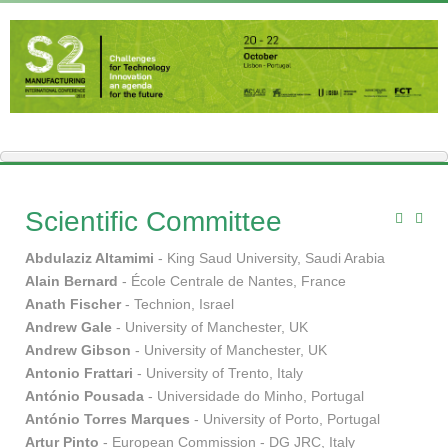
Scientific Committee
Abdulaziz Altamimi
- King Saud University, Saudi Arabia
Alain Bernard
- École Centrale de Nantes, France
Anath Fischer
- Technion, Israel
Andrew Gale
- University of Manchester, UK
Andrew Gibson
- University of Manchester, UK
Antonio Frattari
- University of Trento, Italy
António Pousada
- Universidade do Minho, Portugal
António Torres Marques
- University of Porto, Portugal
Artur Pinto
- European Commission - DG JRC, Italy