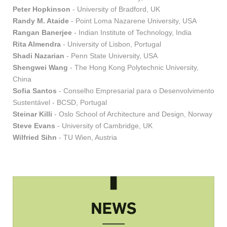
Peter Hopkinson
- University of Bradford, UK
Randy M. Ataide
- Point Loma Nazarene University, USA
Rangan Banerjee
- Indian Institute of Technology, India
Rita Almendra
- University of Lisbon, Portugal
Shadi Nazarian
- Penn State University, USA
Shengwei Wang
- The Hong Kong Polytechnic University,
China
Sofia Santos
- Conselho Empresarial para o Desenvolvimento
Sustentável - BCSD, Portugal
Steinar Killi
- Oslo School of Architecture and Design, Norway
Steve Evans
- University of Cambridge, UK
Wilfried Sihn
- TU Wien, Austria