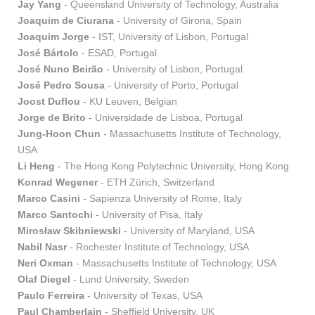
Jay Yang
- Queensland University of Technology, Australia
Joaquim de Ciurana
- University of Girona, Spain
Joaquim Jorge
- IST, University of Lisbon, Portugal
José Bártolo
- ESAD, Portugal
José Nuno Beirão
- University of Lisbon, Portugal
José Pedro Sousa
- University of Porto, Portugal
Joost Duflou
- KU Leuven, Belgian
Jorge de Brito
- Universidade de Lisboa, Portugal
Jung-Hoon Chun
- Massachusetts Institute of Technology,
USA
Li Heng
- The Hong Kong Polytechnic University, Hong Kong
Konrad Wegener
- ETH Zürich, Switzerland
Marco Casini
- Sapienza University of Rome, Italy
Marco Santochi
- University of Pisa, Italy
Mirosław Skibniewski
- University of Maryland, USA
Nabil Nasr
- Rochester Institute of Technology, USA
Neri Oxman
- Massachusetts Institute of Technology, USA
Olaf Diegel
- Lund University, Sweden
Paulo Ferreira
- University of Texas, USA
Paul Chamberlain
- Sheffield University, UK