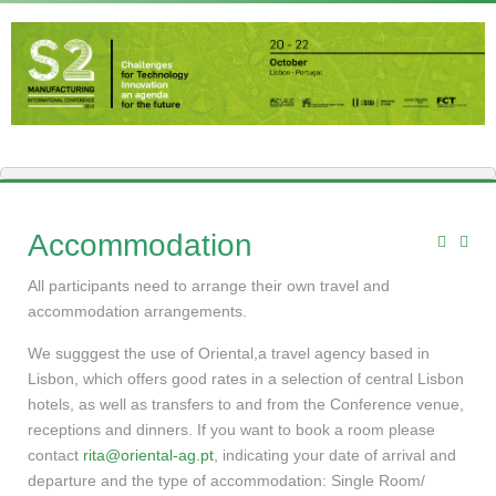
Accommodation
All participants need to arrange their own travel and
accommodation arrangements.
We sugggest the use of Oriental,a travel agency based in
Lisbon, which offers good rates in a selection of central Lisbon
hotels, as well as transfers to and from the Conference venue,
receptions and dinners. If you want to book a room please
contact
rita@oriental-ag.pt
, indicating your date of arrival and
departure and the type of accommodation: Single Room/