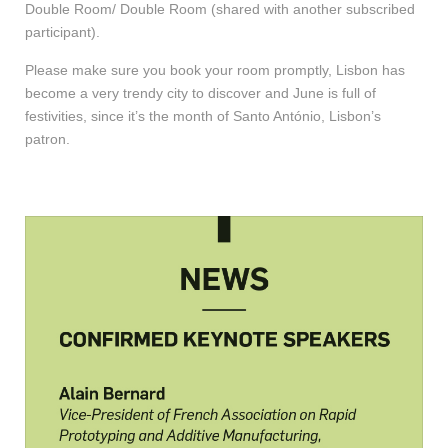
Double Room/ Double Room (shared with another subscribed
participant).
Please make sure you book your room promptly, Lisbon has
become a very trendy city to discover and June is full of
festivities, since it’s the month of Santo António, Lisbon’s
patron.